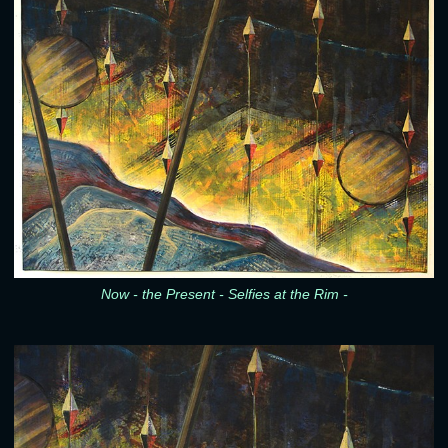
Now - the Present - Selfies at the Rim -