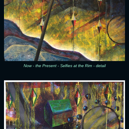
Now - the Present - Selfies at the Rim - detail