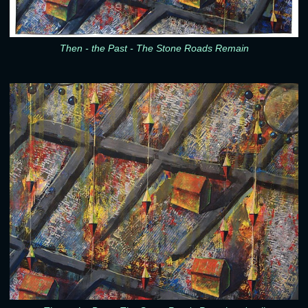
Then - the Past - The Stone Roads Remain