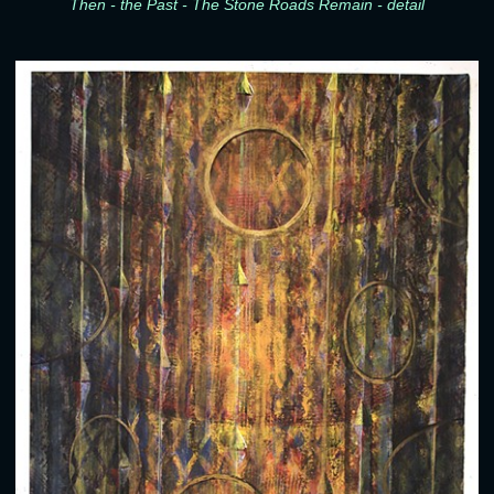
Then - the Past - The Stone Roads Remain - detail