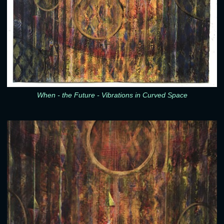
When - the Future - Vibrations in Curved Space