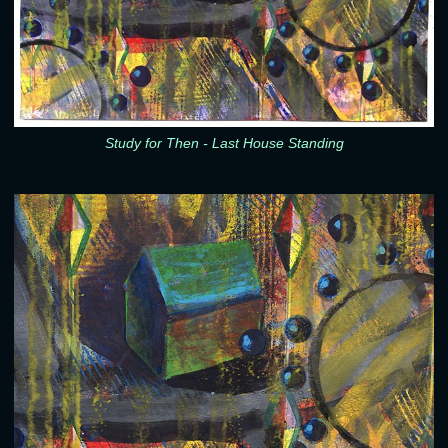
Study for Then - Last House Standing