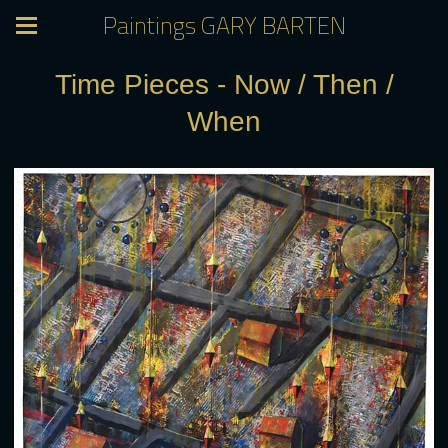
Paintings GARY BARTEN
Time Pieces - Now / Then /
When