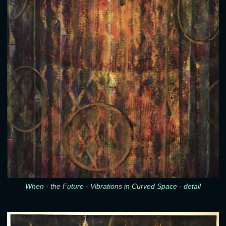
When - the Future - Vibrations in Curved Space - detail