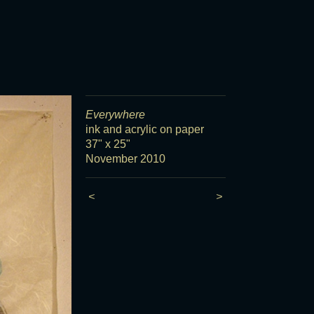
Everywhere
ink and acrylic on paper
37" x 25"
November 2010
<
>