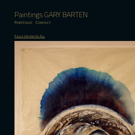
Paintings GARY BARTEN
Portfolio
Contact
Falls Upon Us All