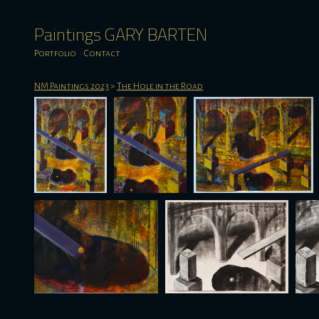
Paintings GARY BARTEN
Portfolio
Contact
NM Paintings 2023
>
The Hole in the Road