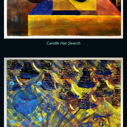
Candle Hat Search