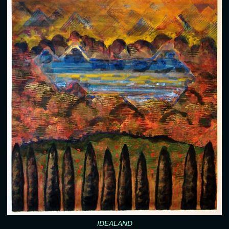
IDEALAND