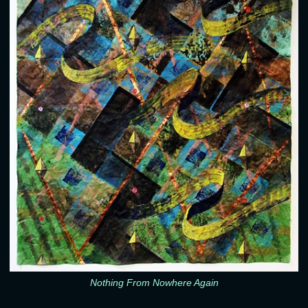
Nothing From Nowhere Again