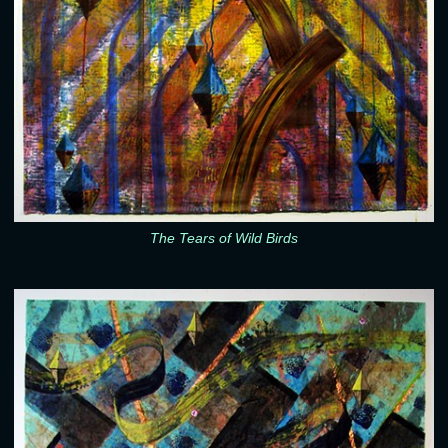
The Tears of Wild Birds