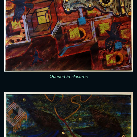
Opened Enclosures