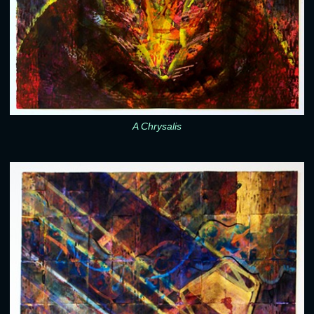
A Chrysalis