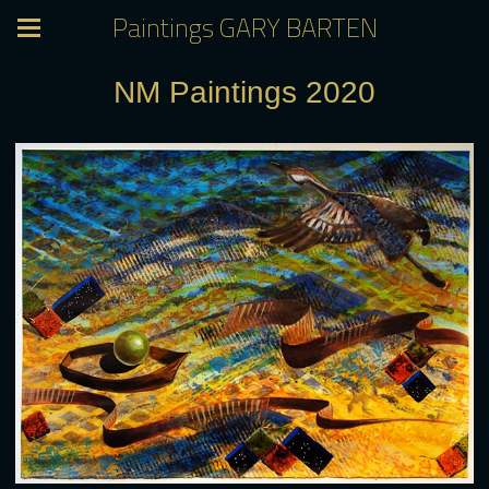
Paintings GARY BARTEN
NM Paintings 2020