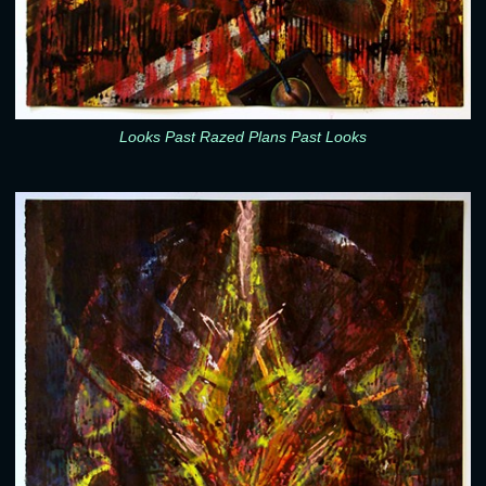
Looks Past Razed Plans Past Looks