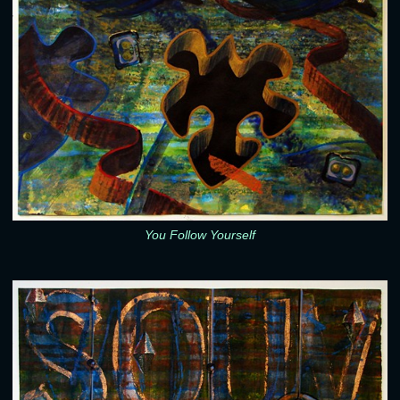
You Follow Yourself