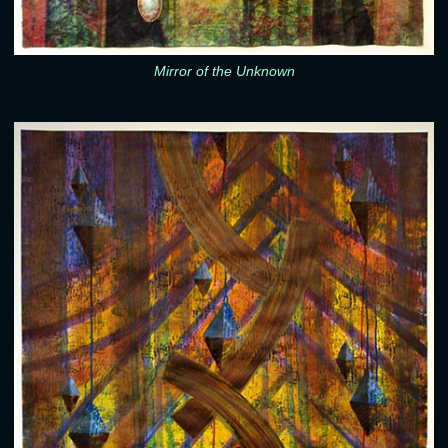
Mirror of the Unknown