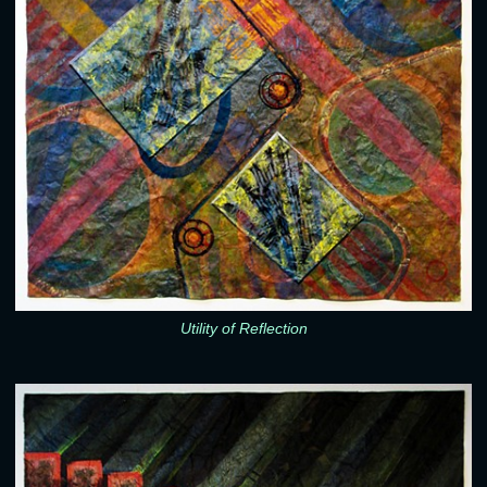
Utility of Reflection