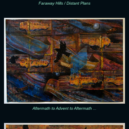
Faraway Hills / Distant Plans
Aftermath to Advent to Aftermath ...