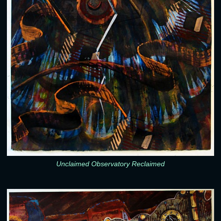
Unclaimed Observatory Reclaimed