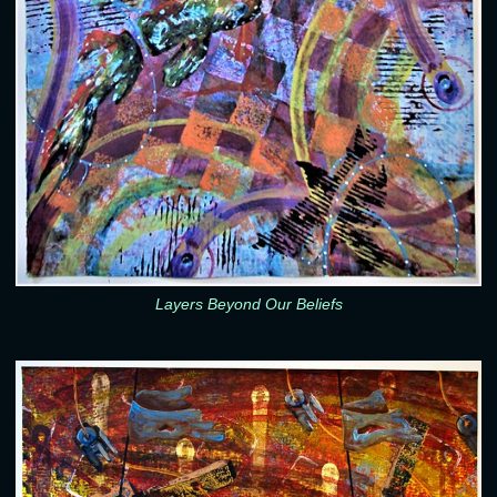
Layers Beyond Our Beliefs