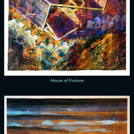
House of Fortune