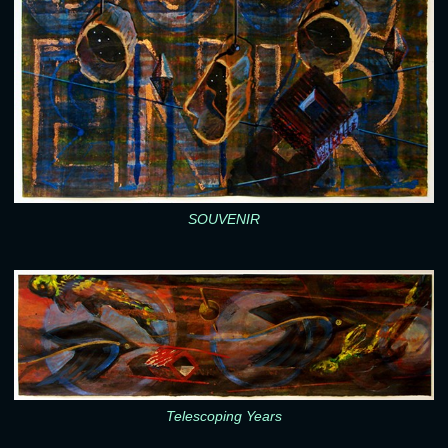
SOUVENIR
Telescoping Years