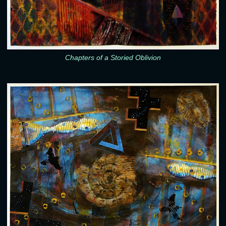
Chapters of a Storied Oblivion