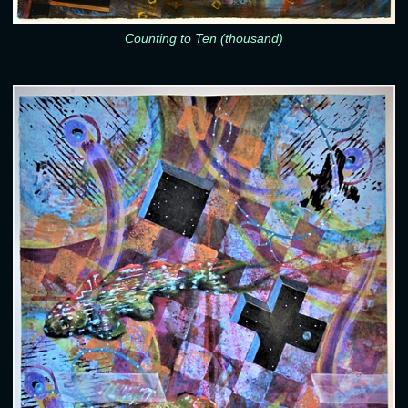
Counting to Ten (thousand)