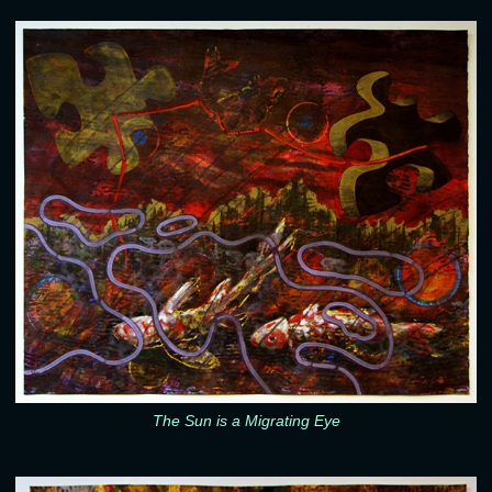
The Sun is a Migrating Eye