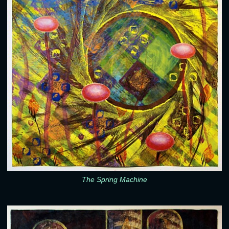
The Spring Machine