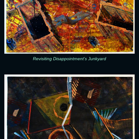
Revisiting Disappointment's Junkyard