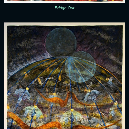
Bridge Out