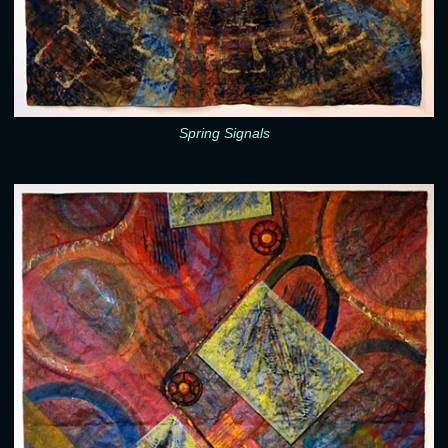
Spring Signals