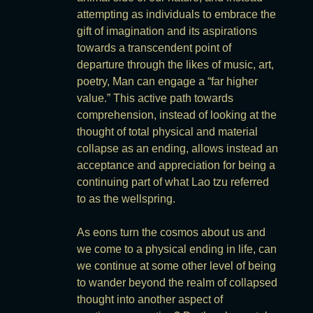
attempting as individuals to embrace the
gift of imagination and its aspirations
towards a transcendent point of
departure through the likes of music, art,
poetry, Man can engage a “far higher
value.” This active path towards
comprehension, instead of looking at the
thought of total physical and material
collapse as an ending, allows instead an
acceptance and appreciation for being a
continuing part of what Lao tzu referred
to as the wellspring.
As eons turn the cosmos about us and
we come to a physical ending in life, can
we continue at some other level of being
to wander beyond the realm of collapsed
thought into another aspect of