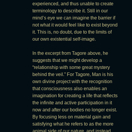
experienced, and thus unable to create
terminology to describe it. Still in our
mind’s eye we can imagine the barrier if
not what it would feel like to exist beyond
it. This is, no doubt, due to the limits of
our own existential self-image.
In the excerpt from Tagore above, he
suggests that we might develop a
“relationship with some great mystery
behind the veil.” For Tagore, Man is his
own divine project with the recognition
that consciousness also enables an
imagination for creating a life that reflects
the infinite and active participation in it
now and after our bodies no longer exist.
By focusing less on material gain and
satisfying what he refers to as the more
animal side of our nature, and instead