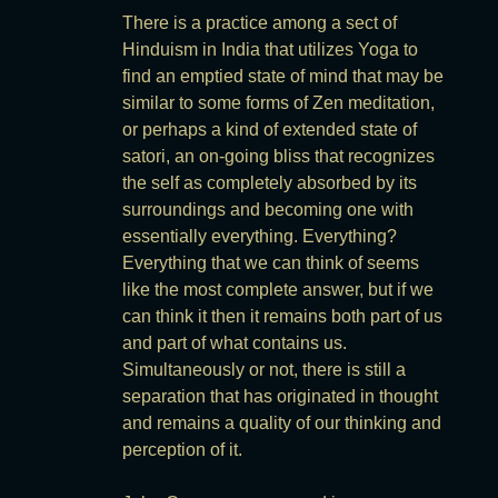
There is a practice among a sect of
Hinduism in India that utilizes Yoga to
find an emptied state of mind that may be
similar to some forms of Zen meditation,
or perhaps a kind of extended state of
satori, an on-going bliss that recognizes
the self as completely absorbed by its
surroundings and becoming one with
essentially everything. Everything?
Everything that we can think of seems
like the most complete answer, but if we
can think it then it remains both part of us
and part of what contains us.
Simultaneously or not, there is still a
separation that has originated in thought
and remains a quality of our thinking and
perception of it.