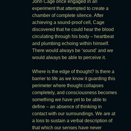
John Cage once engaged in an
experiment that attempted to create a
chamber of complete silence. After
achieving a sound-proof cell, Cage
discovered that he could hear the blood
circulating through his body – heartbeat
and plumbing echoing within himself.
There would always be ‘sound’ and we
would always be able to perceive it.
Where is the edge of thought? Is there a
barrier to life as we know it guarding this
perimeter where thought collapses
completely, and consciousness becomes
something we have yet to be able to
define – an absence of thinking in
contact with our surroundings. We are at
a loss to sustain a verbal description of
that which our senses have never