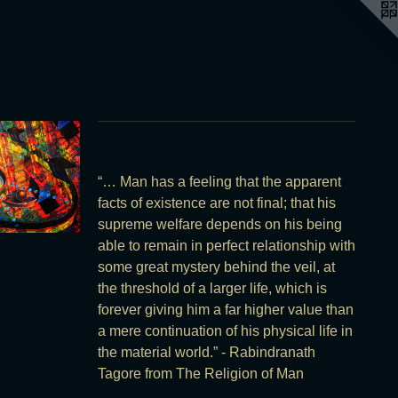
“… Man has a feeling that the apparent
facts of existence are not final; that his
supreme welfare depends on his being
able to remain in perfect relationship with
some great mystery behind the veil, at
the threshold of a larger life, which is
forever giving him a far higher value than
a mere continuation of his physical life in
the material world.” - Rabindranath
Tagore from The Religion of Man