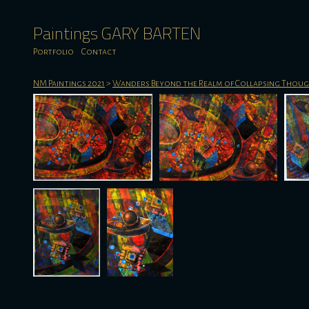
Paintings GARY BARTEN
Portfolio
Contact
NM Paintings 2021
>
Wanders Beyond the Realm of Collapsing Thou