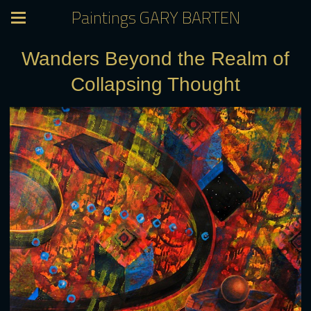
Paintings GARY BARTEN
Wanders Beyond the Realm of
Collapsing Thought