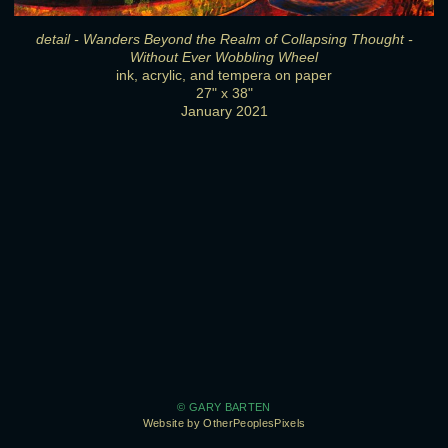
detail - Wanders Beyond the Realm of Collapsing Thought -
Without Ever Wobbling Wheel
ink, acrylic, and tempera on paper
27" x 38"
January 2021
© GARY BARTEN
Website by OtherPeoplesPixels