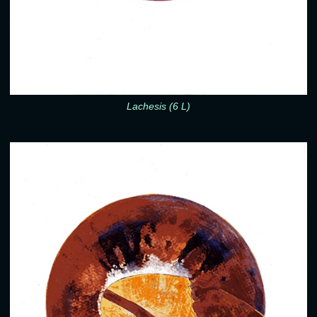
Lachesis (6 L)