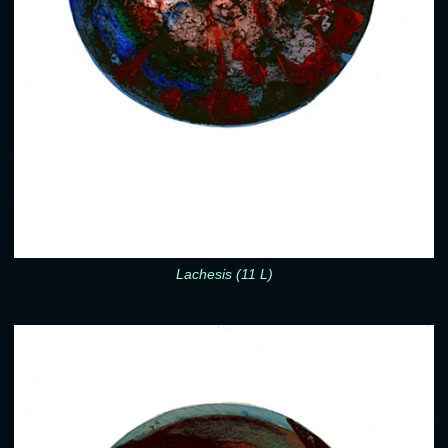
Lachesis (11 L)