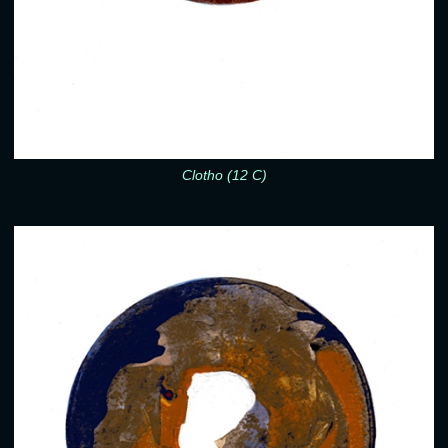
Clotho (12 C)