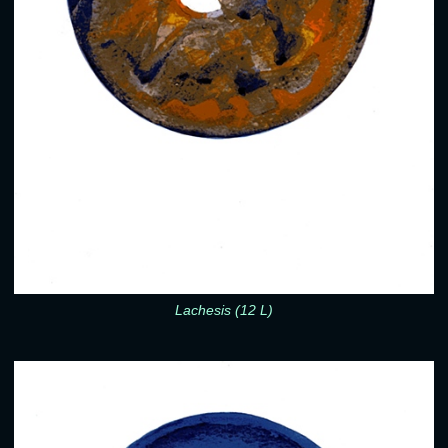
Lachesis (12 L)