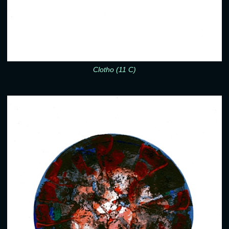
Clotho (11 C)