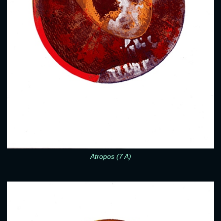
Atropos (7 A)