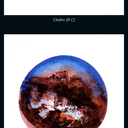
Clotho (8 C)