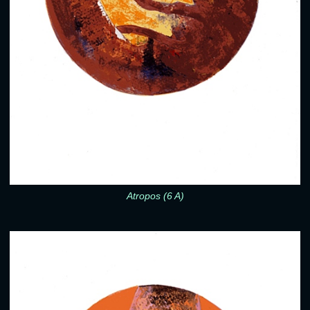
Atropos (6 A)