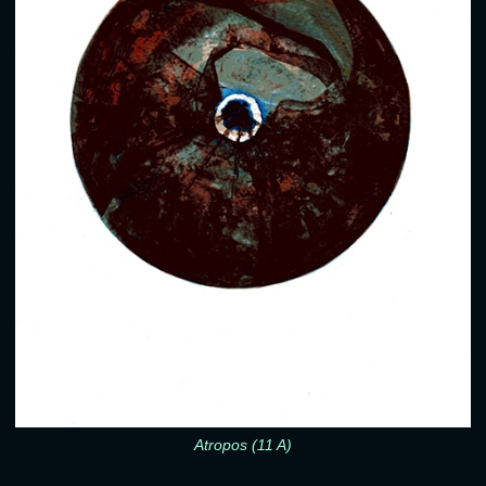
Atropos (11 A)