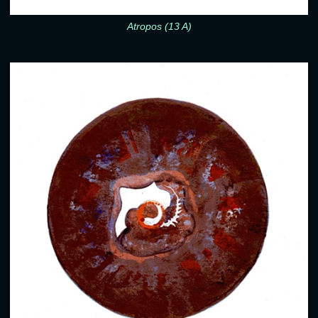
Atropos (13 A)