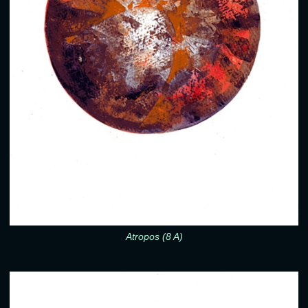
Atropos (8 A)