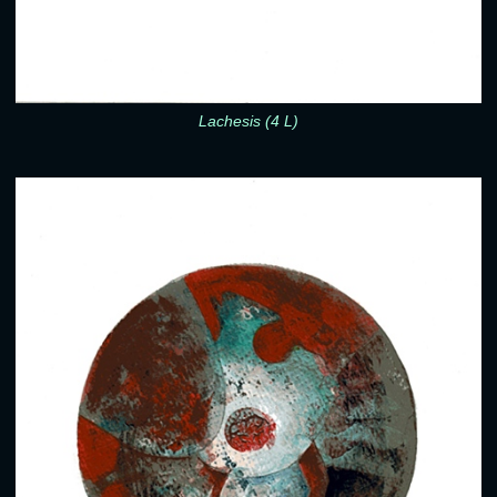
Lachesis (4 L)