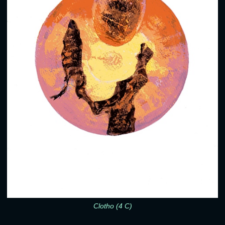
Clotho (4 C)