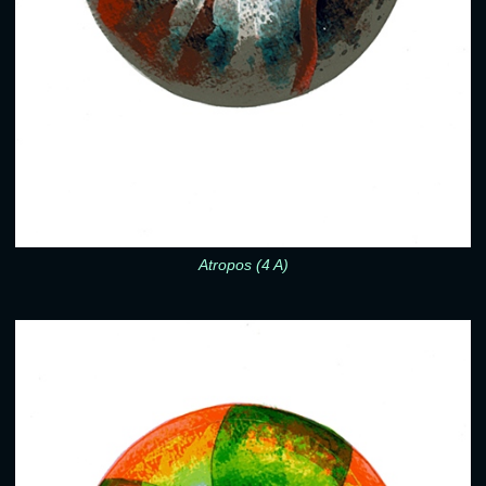
Atropos (4 A)