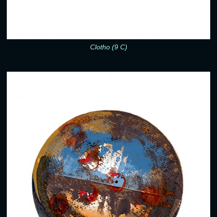
Clotho (9 C)