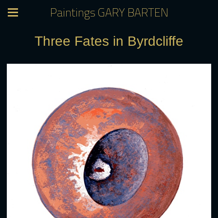
Paintings GARY BARTEN
Three Fates in Byrdcliffe