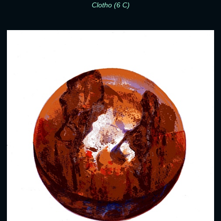
Clotho (6 C)