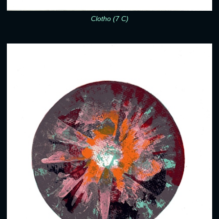
Clotho (7 C)