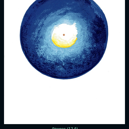
Atropos (12 A)