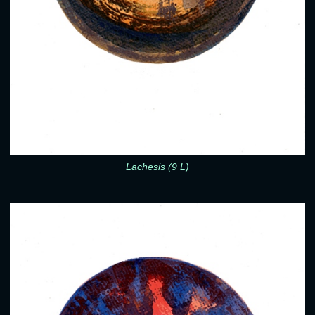
Lachesis (9 L)