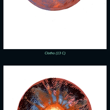
Clotho (13 C)