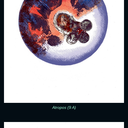
Atropos (9 A)