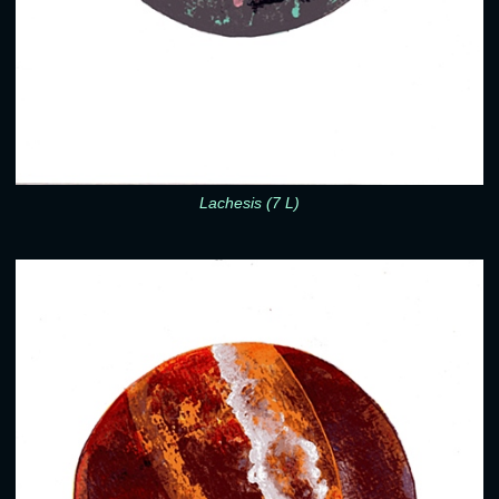
Lachesis (7 L)