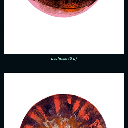
Lachesis (8 L)