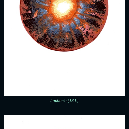
Lachesis (13 L)