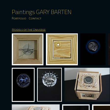
Paintings GARY BARTEN
Portfolio
Contact
Models of the Universe