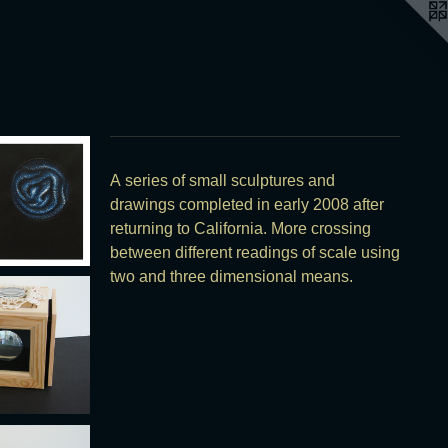
A series of small sculptures and
drawings completed in early 2008 after
returning to California. More crossing
between different readings of scale using
two and three dimensional means.