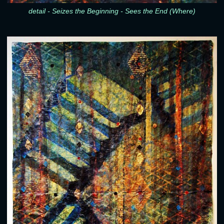
detail - Seizes the Beginning - Sees the End (Where)