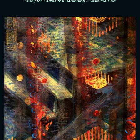
Study for Seizes the Beginning - Sees the End