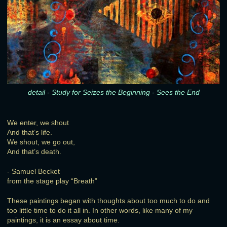
detail - Study for Seizes the Beginning - Sees the End
We enter, we shout
And that’s life.
We shout, we go out,
And that’s death.
- Samuel Becket
from the stage play “Breath”
These paintings began with thoughts about too much to do and
too little time to do it all in. In other words, like many of my
paintings, it is an essay about time.