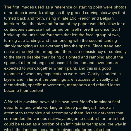
The first images used as a reference or starting point were photos
of art deco ironwork railings as they graced curving stairways that
turned back and forth, rising in late 19c French and Belgian
interiors. But, the size and format of my paper wouldn’t allow for a
continuous staircase that turned on itself more than once. So, I
broke up the units into four sets that left the focal group of two,
turning at a landing, and then ending with the second landing
simply stopping as an overhang into the space. Since tread and
rise are the rhythm throughout, there is a consistency or continuity
to the stairs despite their being disjointed and ramping about the
space at different angles of ascent. Intention and invention are
expected to work together when I paint, and this is a good
example of when my expectations were met. Clarity is added in
layers and in time, if the paintings are ‘successful’ visually and
thematically, specific movements, metaphors and related ideas
become their content.
A friend is awaiting news of his own best friend’s imminent final
departure, and while working on these paintings, I made an
attempt to recognize and accompany them. As the darkness that
surrounded the various stairways began to establish an area that
could be taken as a portion of an infinitely larger space, the way in
which the landings became like diving platforms, also then