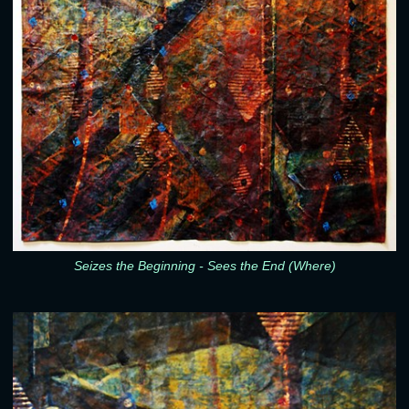
Seizes the Beginning - Sees the End (Where)