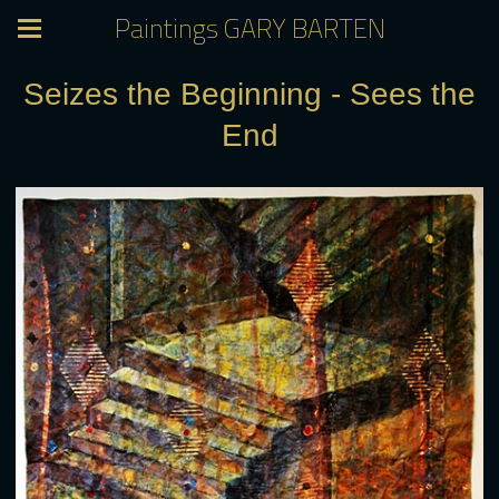
Paintings GARY BARTEN
Seizes the Beginning - Sees the
End