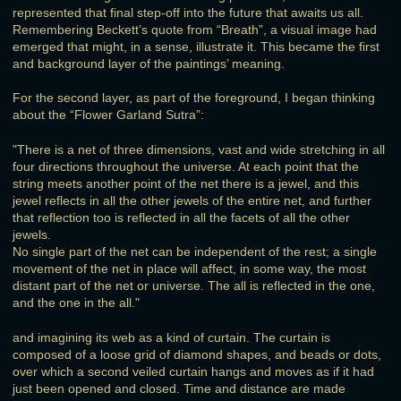
represented that final step-off into the future that awaits us all.
Remembering Beckett’s quote from “Breath”, a visual image had
emerged that might, in a sense, illustrate it. This became the first
and background layer of the paintings’ meaning.
For the second layer, as part of the foreground, I began thinking
about the “Flower Garland Sutra”:
"There is a net of three dimensions, vast and wide stretching in all
four directions throughout the universe. At each point that the
string meets another point of the net there is a jewel, and this
jewel reflects in all the other jewels of the entire net, and further
that reflection too is reflected in all the facets of all the other
jewels.
No single part of the net can be independent of the rest; a single
movement of the net in place will affect, in some way, the most
distant part of the net or universe. The all is reflected in the one,
and the one in the all."
and imagining its web as a kind of curtain. The curtain is
composed of a loose grid of diamond shapes, and beads or dots,
over which a second veiled curtain hangs and moves as if it had
just been opened and closed. Time and distance are made