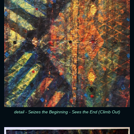
detail - Seizes the Beginning - Sees the End (Climb Out)