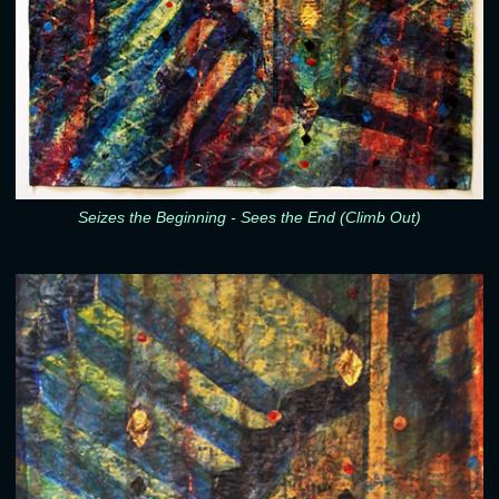
Seizes the Beginning - Sees the End (Climb Out)