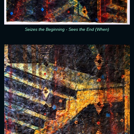
Seizes the Beginning - Sees the End (When)