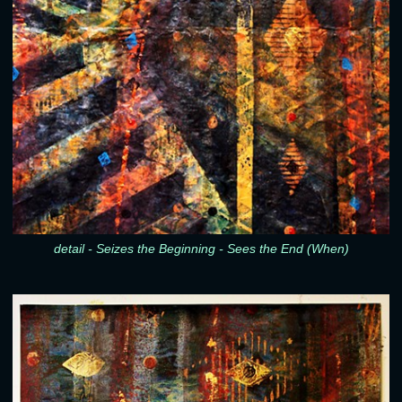
detail - Seizes the Beginning - Sees the End (When)