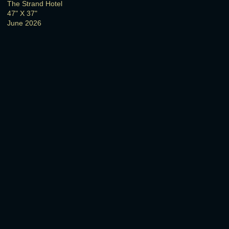
The Strand Hotel
47" X 37"
June 2026