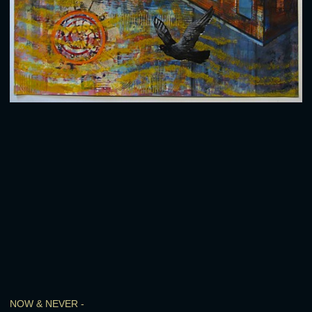
NOW & NEVER -