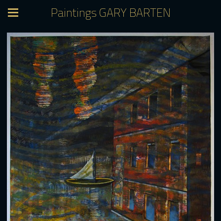
Paintings GARY BARTEN