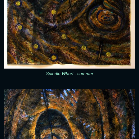
Spindle Whorl - summer