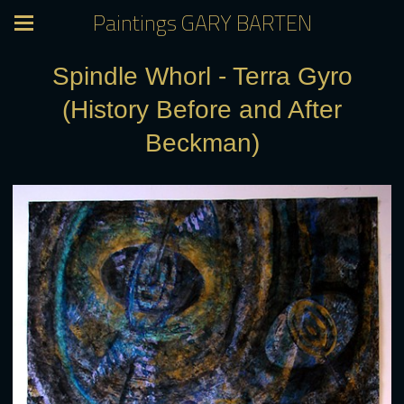
Paintings GARY BARTEN
Spindle Whorl - Terra Gyro
(History Before and After
Beckman)