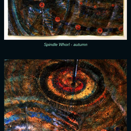
Spindle Whorl - autumn