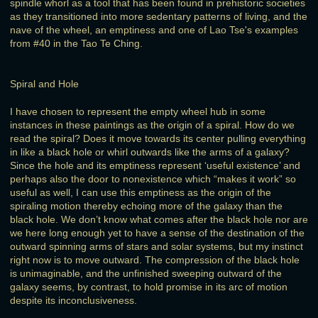
spindle whorl as a tool that has been found in prehistoric societies
as they transitioned into more sedentary patterns of living, and the
nave of the wheel, an emptiness and one of Lao Tse's examples
from #40 in the Tao Te Ching.
Spiral and Hole
I have chosen to represent the empty wheel hub in some
instances in these paintings as the origin of a spiral. How do we
read the spiral? Does it move towards its center pulling everything
in like a black hole or whirl outwards like the arms of a galaxy?
Since the hole and its emptiness represent ‘useful existence’ and
perhaps also the door to nonexistence which “makes it work” so
useful as well, I can use this emptiness as the origin of the
spiraling motion thereby echoing more of the galaxy than the
black hole. We don’t know what comes after the black hole nor are
we here long enough yet to have a sense of the destination of the
outward spinning arms of stars and solar systems, but my instinct
right now is to move outward. The compression of the black hole
is unimaginable, and the unfinished sweeping outward of the
galaxy seems, by contrast, to hold promise in its arc of motion
despite its inconclusiveness.