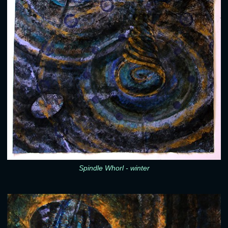
Spindle Whorl - winter