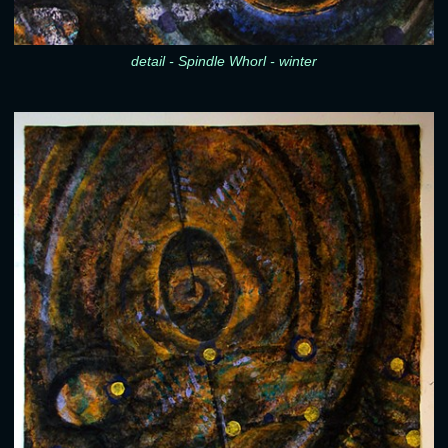
detail - Spindle Whorl - winter