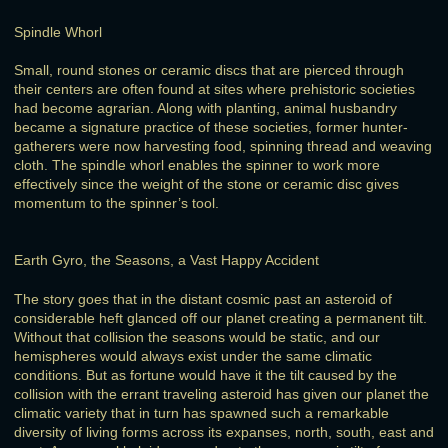
Spindle Whorl
Small, round stones or ceramic discs that are pierced through
their centers are often found at sites where prehistoric societies
had become agrarian. Along with planting, animal husbandry
became a signature practice of these societies, former hunter-
gatherers were now harvesting food, spinning thread and weaving
cloth. The spindle whorl enables the spinner to work more
effectively since the weight of the stone or ceramic disc gives
momentum to the spinner’s tool.
Earth Gyro, the Seasons, a Vast Happy Accident
The story goes that in the distant cosmic past an asteroid of
considerable heft glanced off our planet creating a permanent tilt.
Without that collision the seasons would be static, and our
hemispheres would always exist under the same climatic
conditions. But as fortune would have it the tilt caused by the
collision with the errant traveling asteroid has given our planet the
climatic variety that in turn has spawned such a remarkable
diversity of living forms across its expanses, north, south, east and