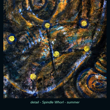
detail - Spindle Whorl - summer