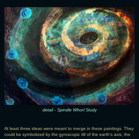
detail - Spindle Whorl Study
At least three ideas were meant to merge in these paintings. They
could be symbolized by the gyroscopic tilt of the earth’s axis, the