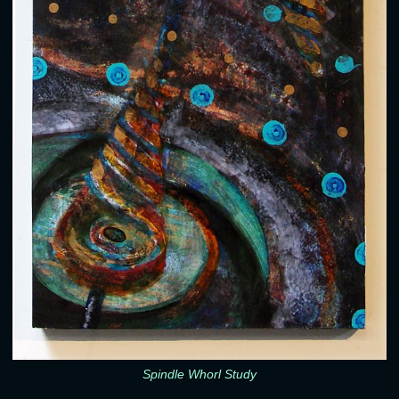
Spindle Whorl Study