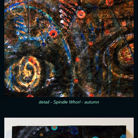
detail - Spindle Whorl - autumn