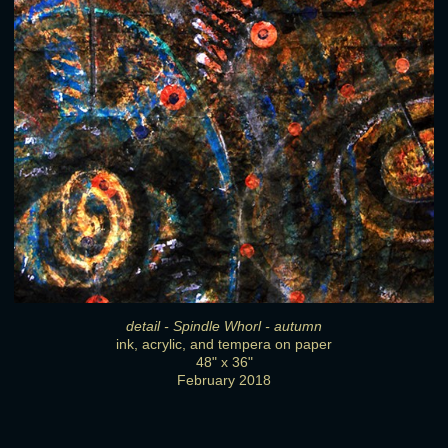
detail - Spindle Whorl - autumn
ink, acrylic, and tempera on paper
48" x 36"
February 2018