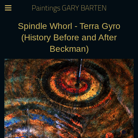
Paintings GARY BARTEN
Spindle Whorl - Terra Gyro
(History Before and After
Beckman)