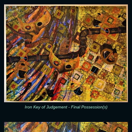
Iron Key of Judgement - Final Possession(s)