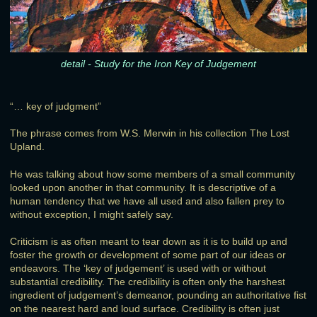
detail - Study for the Iron Key of Judgement
“… key of judgment”
The phrase comes from W.S. Merwin in his collection The Lost
Upland.
He was talking about how some members of a small community
looked upon another in that community. It is descriptive of a
human tendency that we have all used and also fallen prey to
without exception, I might safely say.
Criticism is as often meant to tear down as it is to build up and
foster the growth or development of some part of our ideas or
endeavors. The ‘key of judgement’ is used with or without
substantial credibility. The credibility is often only the harshest
ingredient of judgement’s demeanor, pounding an authoritative fist
on the nearest hard and loud surface. Credibility is often just