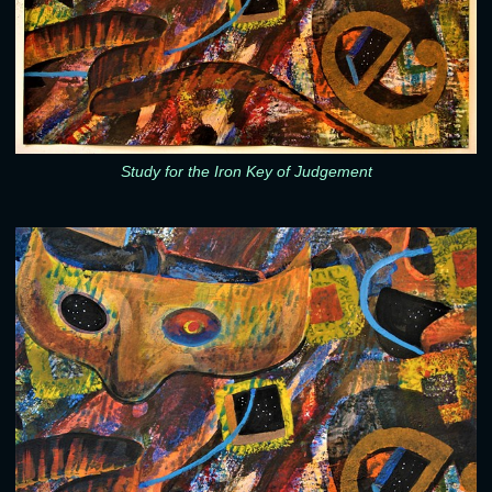
Study for the Iron Key of Judgement