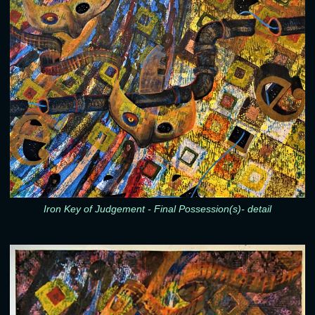
Iron Key of Judgement - Final Possession(s)- detail