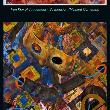
Iron Key of Judgement - Suspension (Masked Contempt)