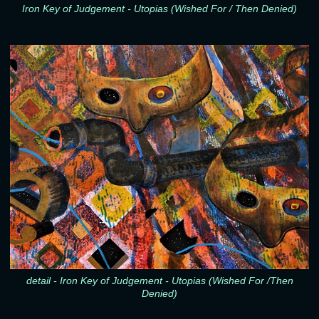
Iron Key of Judgement - Utopias (Wished For / Then Denied)
detail - Iron Key of Judgement - Utopias (Wished For /Then
Denied)