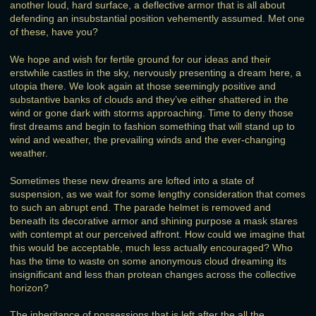
another loud, hard surface, a deflective armor that is all about
defending an insubstantial position vehemently assumed. Met one
of these, have you?
We hope and wish for fertile ground for our ideas and their
erstwhile castles in the sky, nervously presenting a dream here, a
utopia there. We look again at those seemingly positive and
substantive banks of clouds and they’ve either shattered in the
wind or gone dark with storms approaching. Time to deny those
first dreams and begin to fashion something that will stand up to
wind and weather, the prevailing winds and the ever-changing
weather.
Sometimes these new dreams are lofted into a state of
suspension, as we wait for some lengthy consideration that comes
to such an abrupt end. The parade helmet is removed and
beneath its decorative armor and shining purpose a mask stares
with contempt at our perceived affront. How could we imagine that
this would be acceptable, much less actually encouraged? Who
has the time to waste on some anonymous cloud dreaming its
insignificant and less than protean changes across the collective
horizon?
The inheritance of possessions that is left after the all the