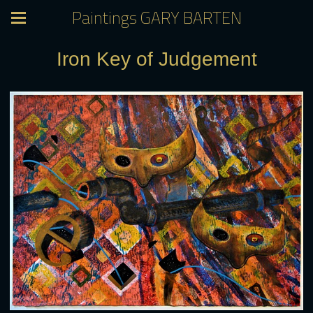
Paintings GARY BARTEN
Iron Key of Judgement