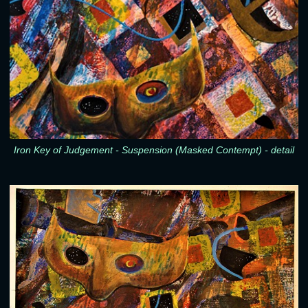
Iron Key of Judgement - Suspension (Masked Contempt) - detail