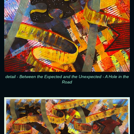
detail - Between the Expected and the Unexpected - A Hole in the
Road