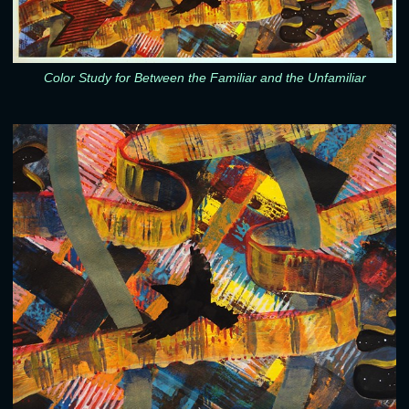
Color Study for Between the Familiar and the Unfamiliar