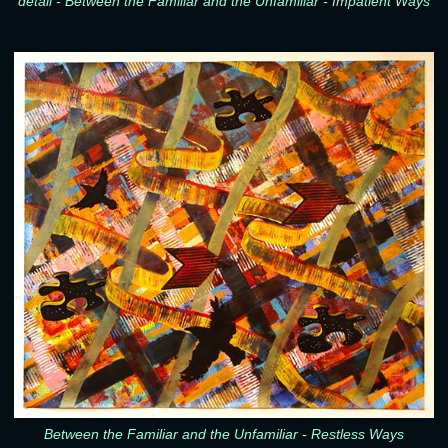
detail - Between the Familiar and the Unfamiliar - Impatient Ways
Between the Familiar and the Unfamiliar - Restless Ways