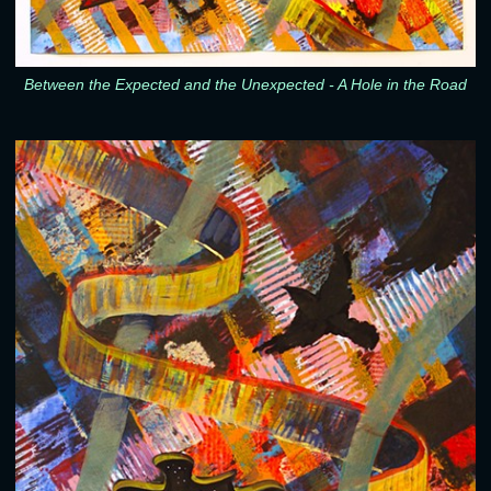
Between the Expected and the Unexpected - A Hole in the Road