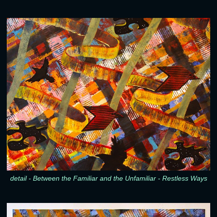
detail - Between the Familiar and the Unfamiliar - Restless Ways