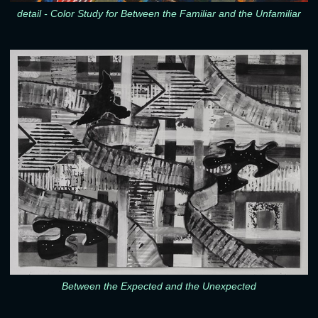
detail - Color Study for Between the Familiar and the Unfamiliar
Between the Expected and the Unexpected