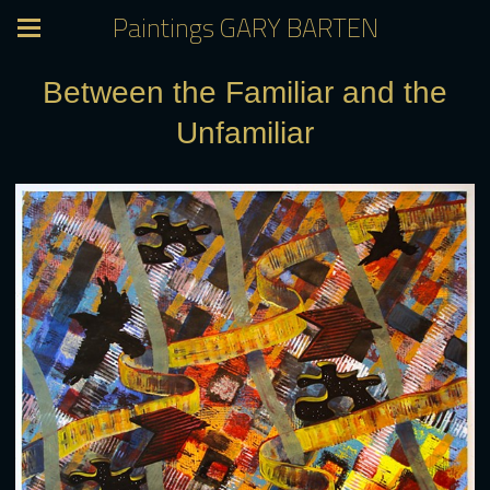
Paintings GARY BARTEN
Between the Familiar and the
Unfamiliar