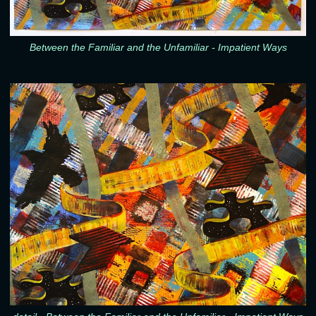
Between the Familiar and the Unfamiliar - Impatient Ways