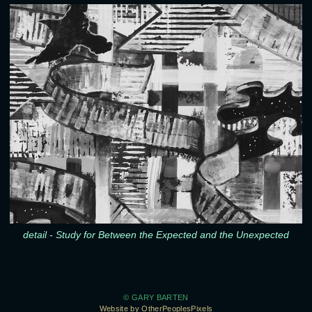
detail - Study for Between the Expected and the Unexpected
© GARY BARTEN
Website by OtherPeoplesPixels