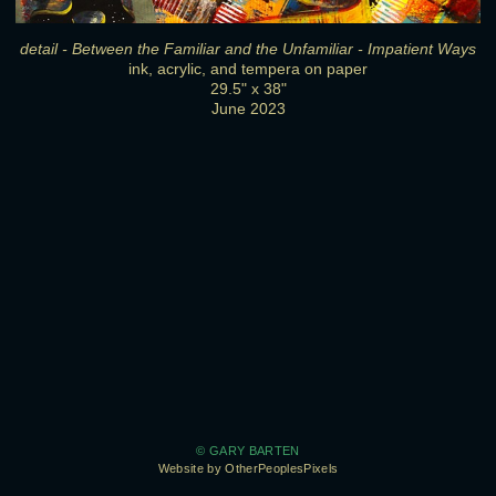
detail - Between the Familiar and the Unfamiliar - Impatient Ways
ink, acrylic, and tempera on paper
29.5" x 38"
June 2023
© GARY BARTEN
Website by OtherPeoplesPixels