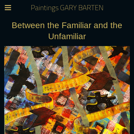
Paintings GARY BARTEN
Between the Familiar and the
Unfamiliar