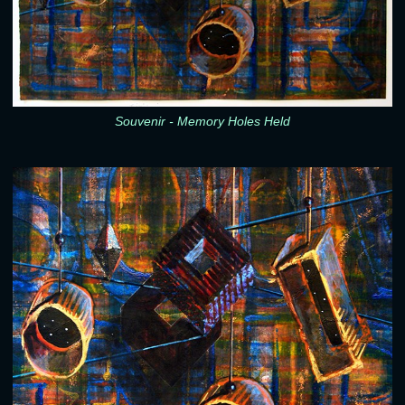
Souvenir - Memory Holes Held