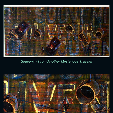
Souvenir - From Another Mysterious Traveler