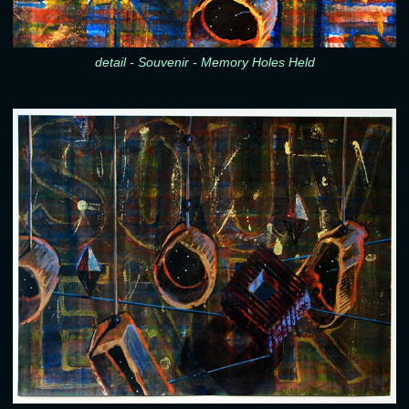
detail - Souvenir - Memory Holes Held