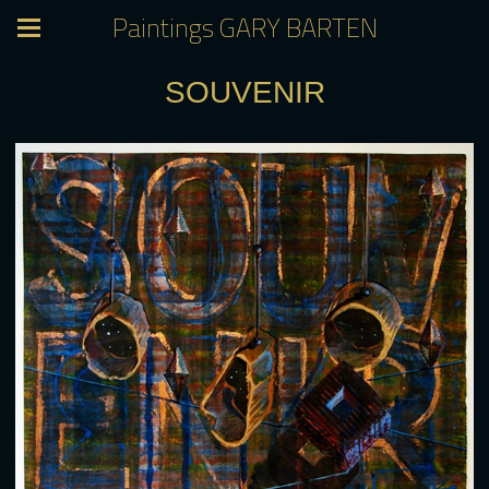
Paintings GARY BARTEN
SOUVENIR