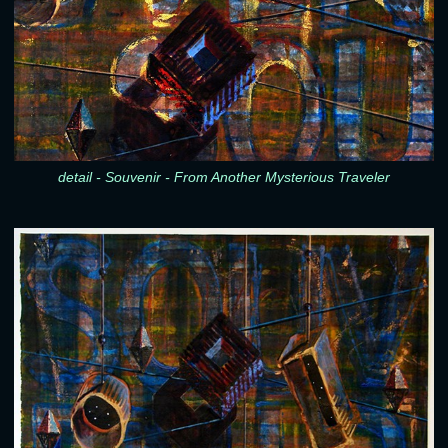
detail - Souvenir - From Another Mysterious Traveler