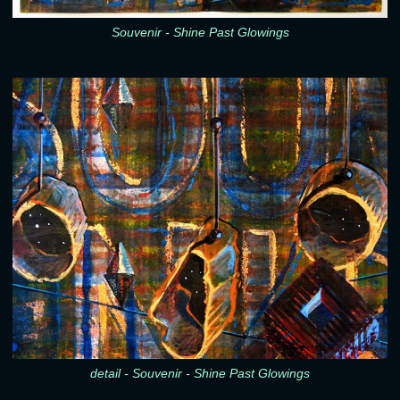
Souvenir - Shine Past Glowings
detail - Souvenir - Shine Past Glowings