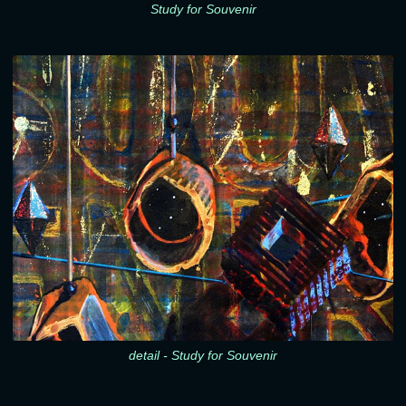
Study for Souvenir
detail - Study for Souvenir