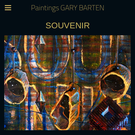
Paintings GARY BARTEN
SOUVENIR