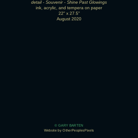
detail - Souvenir - Shine Past Glowings
ink, acrylic, and tempera on paper
22" x 27.5"
August 2020
© GARY BARTEN
Website by OtherPeoplesPixels