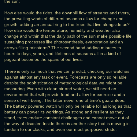
the sun.
How else would the tides, the downhill flow of streams and rivers,
the prevailing winds of different seasons allow for change and
growth, adding an annual ring to the trees that live alongside us?
How else would the temperature, humidity and weather also
change and within that the daily path of the sun make possible life
sustaining processes like photosynthesis, evaporation and an
arroyo-filling rainstorm? The second hand adding minutes to
hours to days, years, and lifetimes of seasons all in a kind of
pageant becomes the spans of our lives.
There is only so much that we can predict, checking our watches
against almost any task or event. Forecasts are only so reliable
despite the sophistication of meteorological data we might be
measuring. Even with clean air and water, we still need an
environment that will provide food and allow for exercise and a
sense of well-being. The latter never one of time’s guarantees.
The battery powered watch will only be reliable for as long as that
battery can power its workings. As strong and resilient as they
stand, trees endure constant challenges and cannot move out of
the way of disaster. Inside there is another story that is moving in
tandem to our clocks, and even our most purposive stride.