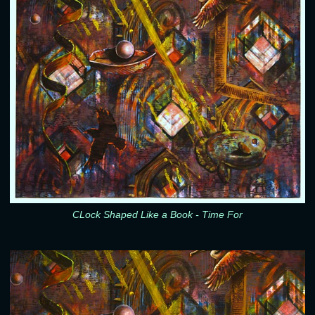
CLock Shaped Like a Book - Time For