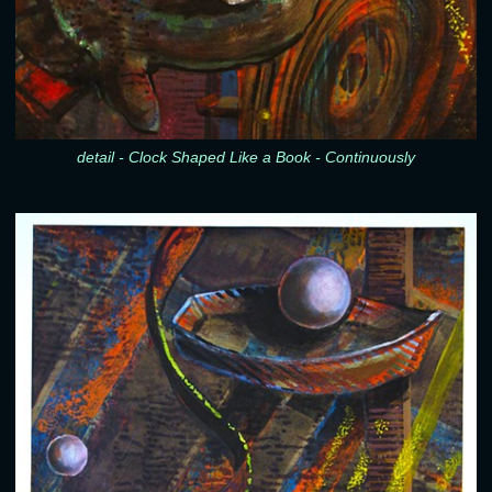
detail - Clock Shaped Like a Book - Continuously