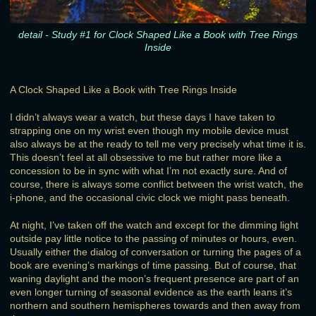
detail - Study #1 for Clock Shaped Like a Book with Tree Rings
Inside
A Clock Shaped Like a Book with Tree Rings Inside
I didn’t always wear a watch, but these days I have taken to
strapping one on my wrist even though my mobile device must
also always be at the ready to tell me very precisely what time it is.
This doesn’t feel at all obsessive to me but rather more like a
concession to be in sync with what I’m not exactly sure. And of
course, there is always some conflict between the wrist watch, the
i-phone, and the occasional civic clock we might pass beneath.
At night, I’ve taken off the watch and except for the dimming light
outside pay little notice to the passing of minutes or hours, even.
Usually either the dialog of conversation or turning the pages of a
book are evening’s markings of time passing. But of course, that
waning daylight and the moon’s frequent presence are part of an
even longer turning of seasonal evidence as the earth leans it’s
northern and southern hemispheres towards and then away from