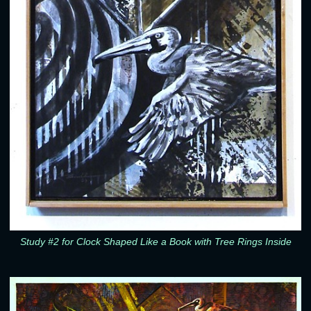
Study #2 for Clock Shaped Like a Book with Tree Rings Inside