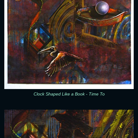
Clock Shaped Like a Book - Time To