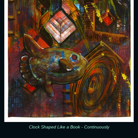
Clock Shaped Like a Book - Continuously