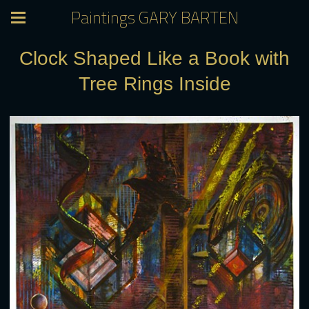
Paintings GARY BARTEN
Clock Shaped Like a Book with
Tree Rings Inside