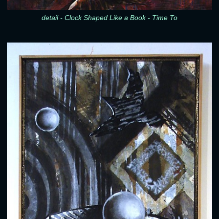
detail - Clock Shaped Like a Book - Time To