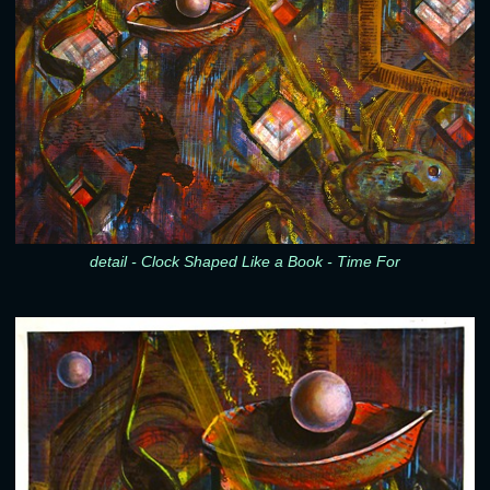
detail - Clock Shaped Like a Book - Time For