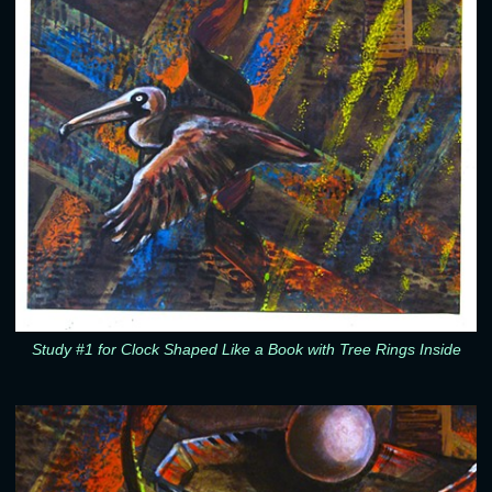
Study #1 for Clock Shaped Like a Book with Tree Rings Inside