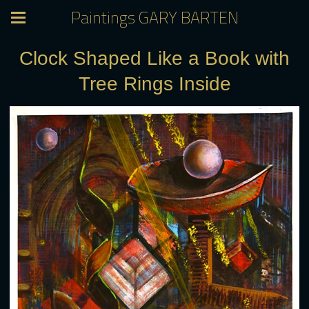
Paintings GARY BARTEN
Clock Shaped Like a Book with
Tree Rings Inside