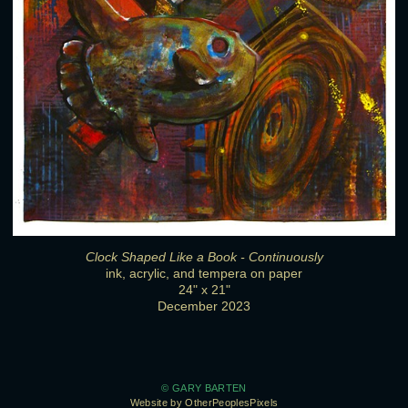
Clock Shaped Like a Book - Continuously
ink, acrylic, and tempera on paper
24" x 21"
December 2023
© GARY BARTEN
Website by OtherPeoplesPixels