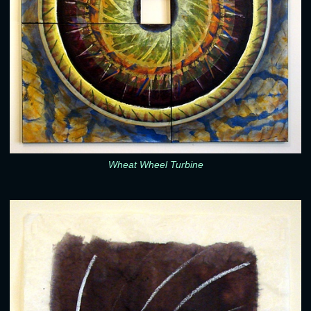
Wheat Wheel Turbine