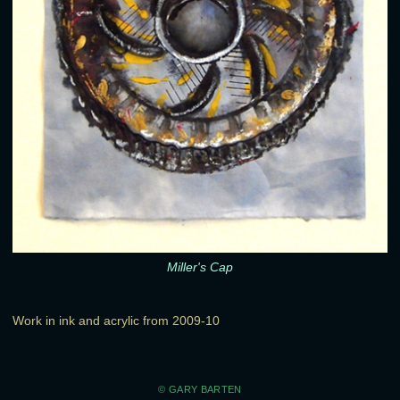
Miller's Cap
Work in ink and acrylic from 2009-10
© GARY BARTEN