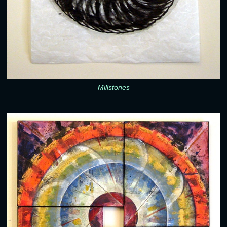
Millstones