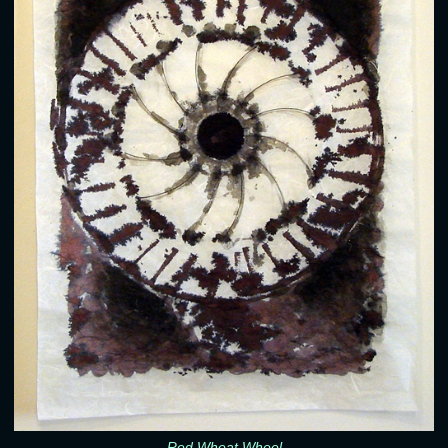
Red Wheat Wheel