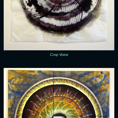
Crop Voice