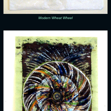
Modern Wheat Wheel