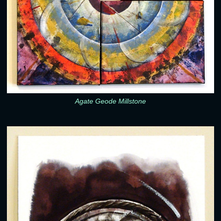
Agate Geode Millstone