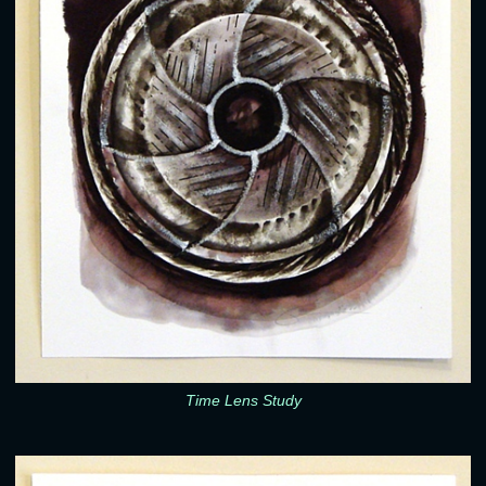
Time Lens Study