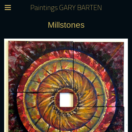
Paintings GARY BARTEN
Millstones