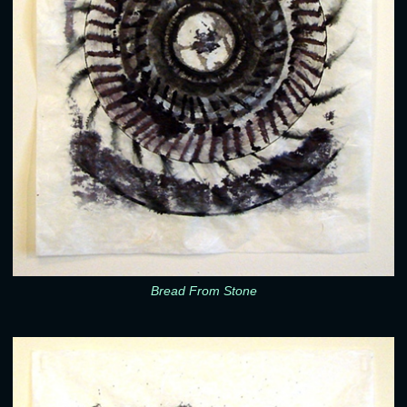
Bread From Stone