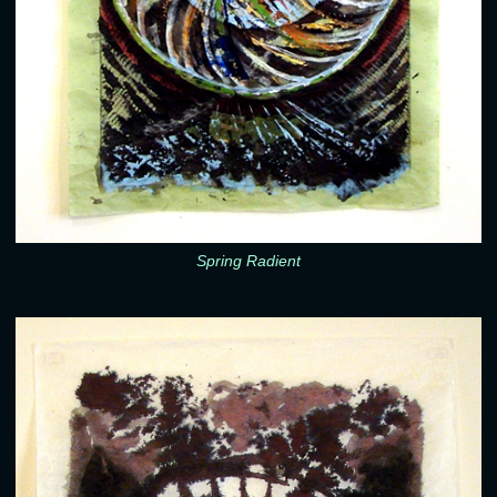
Spring Radient