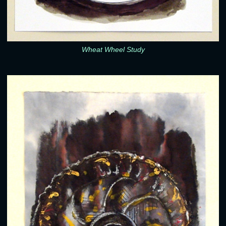
Wheat Wheel Study