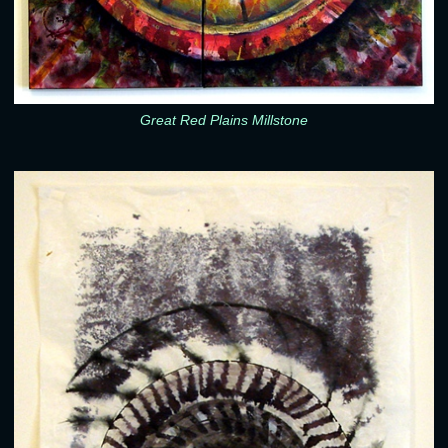
Great Red Plains Millstone