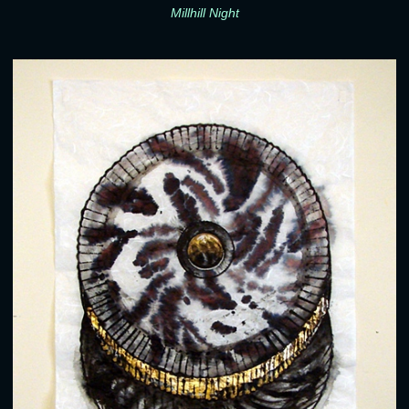
Millhill Night