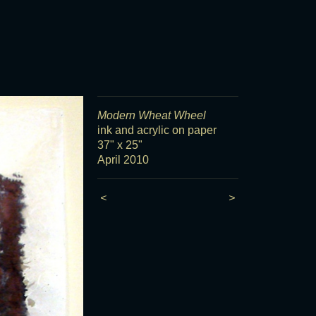
Modern Wheat Wheel
ink and acrylic on paper
37" x 25"
April 2010
<
>