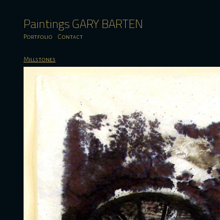
Paintings GARY BARTEN
Portfolio
Contact
Millstones