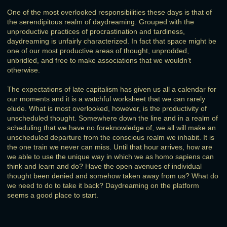
One of the most overlooked responsibilities these days is that of
the serendipitous realm of daydreaming. Grouped with the
unproductive practices of procrastination and tardiness,
daydreaming is unfairly characterized. In fact that space might be
one of our most productive areas of thought, unprodded,
unbridled, and free to make associations that we wouldn’t
otherwise.
The expectations of late capitalism has given us all a calendar for
our moments and it is a watchful worksheet that we can rarely
elude. What is most overlooked, however, is the productivity of
unscheduled thought. Somewhere down the line and in a realm of
scheduling that we have no foreknowledge of, we all will make an
unscheduled departure from the conscious realm we inhabit. It is
the one train we never can miss. Until that hour arrives, how are
we able to use the unique way in which we as homo sapiens can
think and learn and do? Have the open avenues of individual
thought been denied and somehow taken away from us? What do
we need to do to take it back? Daydreaming on the platform
seems a good place to start.