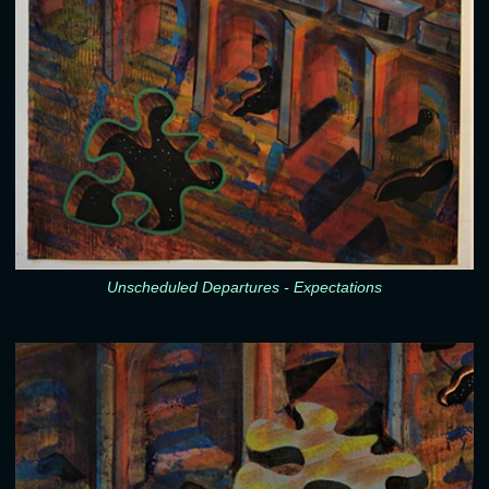
Unscheduled Departures - Expectations