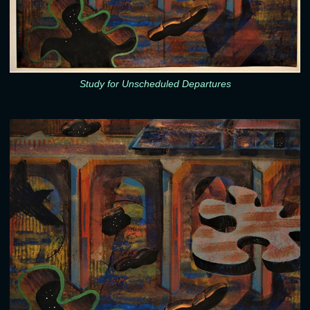
Study for Unscheduled Departures