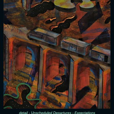
detail - Unscheduled Departures - Expectations