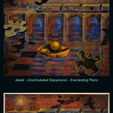
detail - Unscheduled Departures - Everlasting Plans