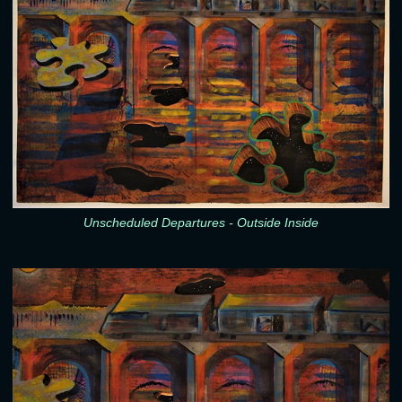
Unscheduled Departures - Outside Inside