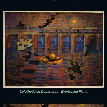
UNscheduled Departures - Everlasting Plans