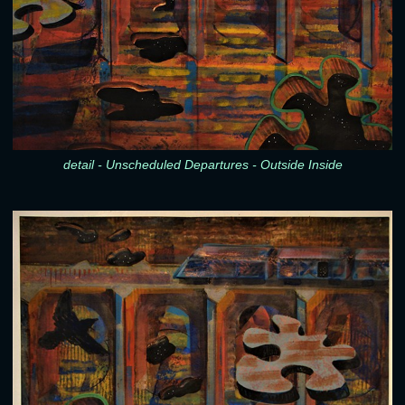
detail - Unscheduled Departures - Outside Inside