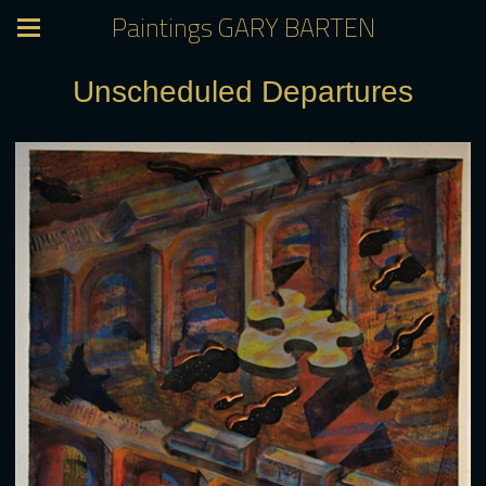
Paintings GARY BARTEN
Unscheduled Departures