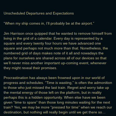
Unscheduled Departures and Expectations
“When my ship comes in, I’ll probably be at the airport.”
Jim Harrison once quipped that he wanted to remove himself from
living in the grid of a calendar. Every day is represented by a
square and every twenty four hours we have advanced one
square and perhaps not much more than that. Nonetheless, the
numbered grid of days makes note of it all and nowadays the
plans for ourselves are shared across all of our devices so that
we’ll never miss another important up-coming event, whenever
they might reveal their promises.
Procrastination has always been frowned upon in our world of
progress and schedules. “Time is wasting,” is often the admonition
to those who just missed the last train. Regret and worry take up
the mental energy of those left on the platform, but in reality
perhaps this is a hidden opportunity. When else have we been
given “time to spare” than those long minutes waiting for the next
train? Yes, we may be more “pressed for time” when we reach our
destination, but nothing will really begin until we get there so…