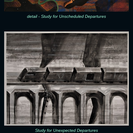
detail - Study for Unscheduled Departures
Study for Unexpected Departures