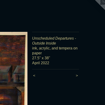
Unscheduled Departures -
Outside Inside
ink, acrylic, and tempera on
paper
27.5" x 38"
April 2022
<
>