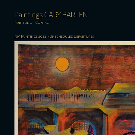
Paintings GARY BARTEN
Portfolio
Contact
NM Paintings 2022
>
Unscheduled Departures