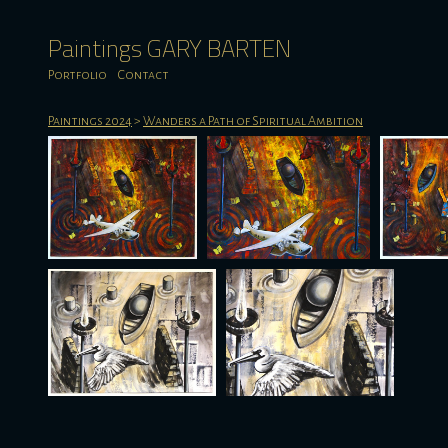
Paintings GARY BARTEN
Portfolio
Contact
Paintings 2024
>
Wanders a Path of Spiritual Ambition