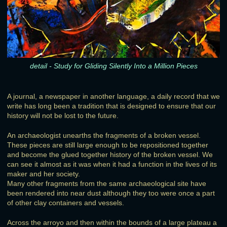
detail - Study for Gliding Silently Into a Million Pieces
A journal, a newspaper in another language, a daily record that we
write has long been a tradition that is designed to ensure that our
history will not be lost to the future.
An archaeologist unearths the fragments of a broken vessel.
These pieces are still large enough to be repositioned together
and become the glued together history of the broken vessel. We
can see it almost as it was when it had a function in the lives of its
maker and her society.
Many other fragments from the same archaeological site have
been rendered into near dust although they too were once a part
of other clay containers and vessels.
Across the arroyo and then within the bounds of a large plateau a