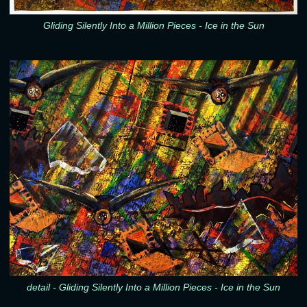
Gliding Silently Into a Million Pieces - Ice in the Sun
detail - Gliding Silently Into a Million Pieces - Ice in the Sun