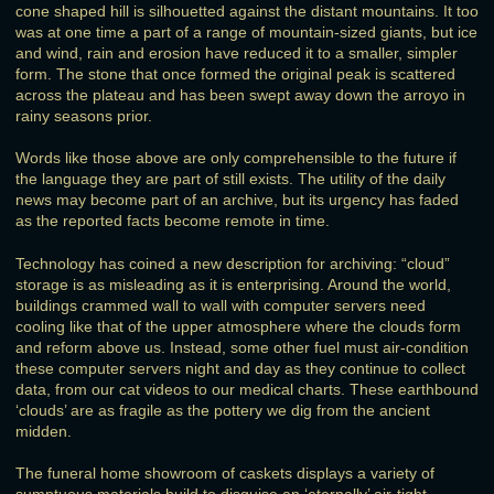
cone shaped hill is silhouetted against the distant mountains. It too
was at one time a part of a range of mountain-sized giants, but ice
and wind, rain and erosion have reduced it to a smaller, simpler
form. The stone that once formed the original peak is scattered
across the plateau and has been swept away down the arroyo in
rainy seasons prior.
Words like those above are only comprehensible to the future if
the language they are part of still exists. The utility of the daily
news may become part of an archive, but its urgency has faded
as the reported facts become remote in time.
Technology has coined a new description for archiving: “cloud”
storage is as misleading as it is enterprising. Around the world,
buildings crammed wall to wall with computer servers need
cooling like that of the upper atmosphere where the clouds form
and reform above us. Instead, some other fuel must air-condition
these computer servers night and day as they continue to collect
data, from our cat videos to our medical charts. These earthbound
‘clouds’ are as fragile as the pottery we dig from the ancient
midden.
The funeral home showroom of caskets displays a variety of