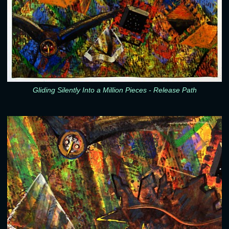
Gliding Silently Into a Million Pieces - Release Path