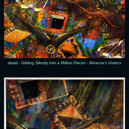
detail - Gliding Silently Into a Million Pieces - Minerva's Visitors