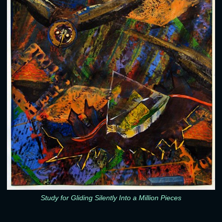
Study for Gliding Silently Into a Million Pieces