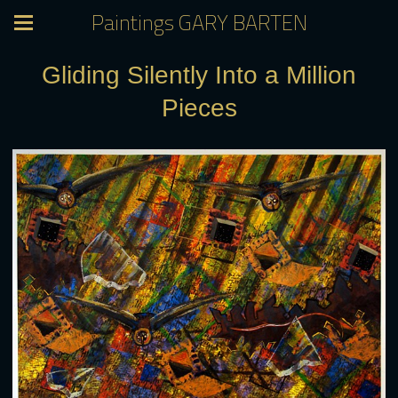
Paintings GARY BARTEN
Gliding Silently Into a Million
Pieces