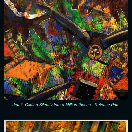
detail -Gliding Silently Into a Million Pieces - Release Path