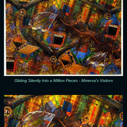
Gliding Silently Into a Million Pieces - Minerva's Visitors