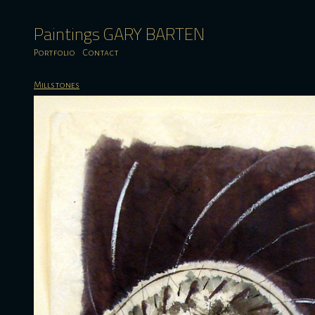
Paintings GARY BARTEN
Portfolio
Contact
Millstones