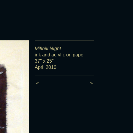
Millhill Night
ink and acrylic on paper
37" x 25"
April 2010
<
>