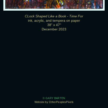
CLock Shaped Like a Book - Time For
ink, acrylic, and tempera on paper
38" x 47"
December 2023
© GARY BARTEN
Website by OtherPeoplesPixels