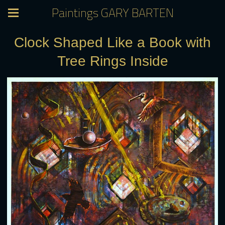
Paintings GARY BARTEN
Clock Shaped Like a Book with
Tree Rings Inside