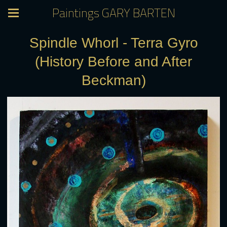
Paintings GARY BARTEN
Spindle Whorl - Terra Gyro
(History Before and After
Beckman)