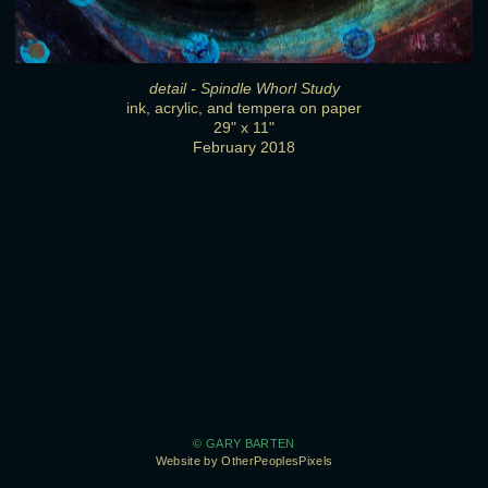
detail - Spindle Whorl Study
ink, acrylic, and tempera on paper
29" x 11"
February 2018
© GARY BARTEN
Website by OtherPeoplesPixels