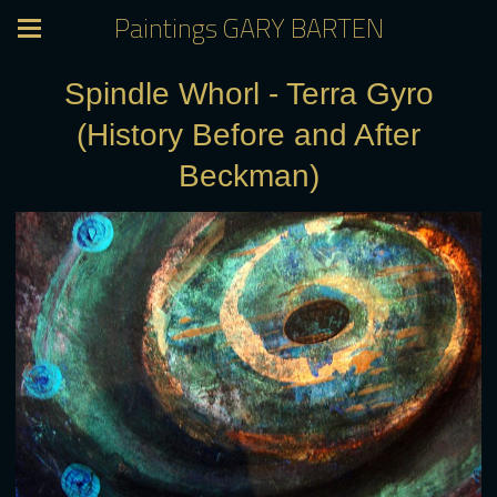
Paintings GARY BARTEN
Spindle Whorl - Terra Gyro
(History Before and After
Beckman)