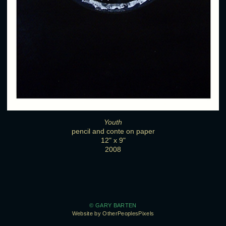
Youth
pencil and conte on paper
12" x 9"
2008
© GARY BARTEN
Website by OtherPeoplesPixels