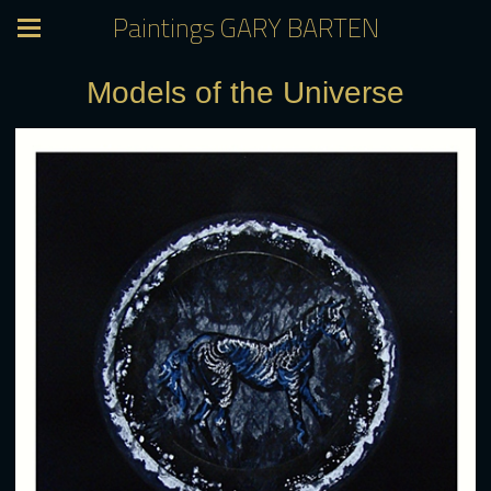
Paintings GARY BARTEN
Models of the Universe