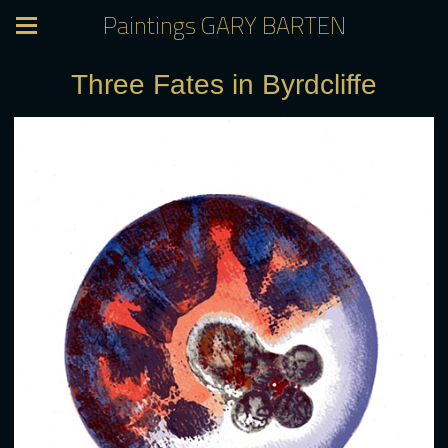
Paintings GARY BARTEN
Three Fates in Byrdcliffe