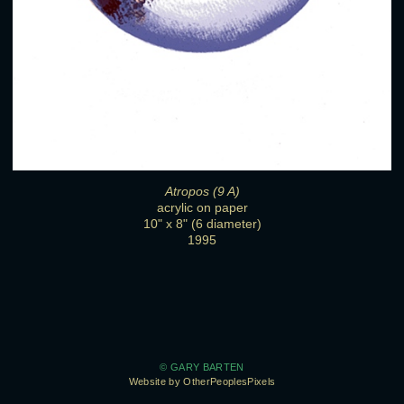
Atropos (9 A)
acrylic on paper
10" x 8" (6 diameter)
1995
© GARY BARTEN
Website by OtherPeoplesPixels