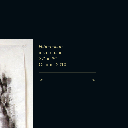
Hibernation
ink on paper
37" x 25"
October 2010
<
>