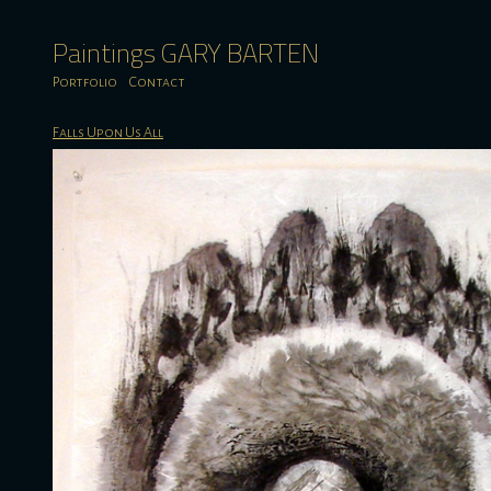
Paintings GARY BARTEN
Portfolio
Contact
Falls Upon Us All