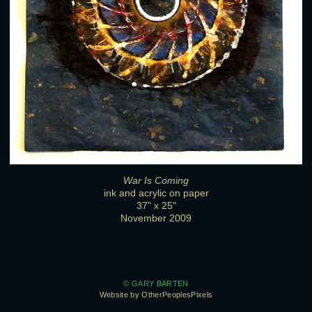
War Is Coming
ink and acrylic on paper
37" x 25"
November 2009
© GARY BARTEN
Website by OtherPeoplesPixels