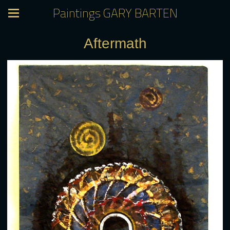
Paintings GARY BARTEN
Aftermath