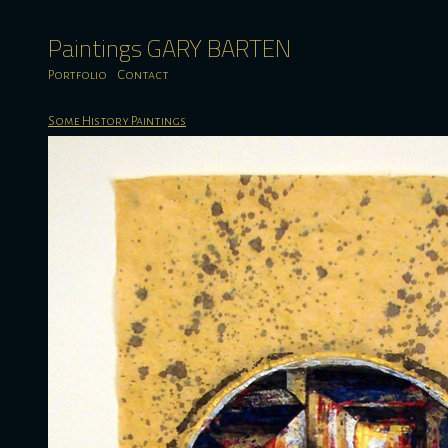
Paintings GARY BARTEN
Portfolio
Contact
Some History Paintings