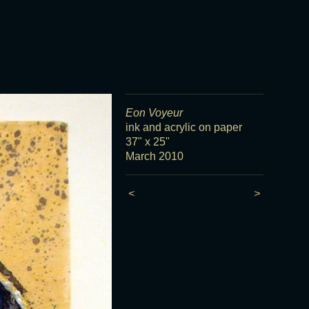
Eon Voyeur
ink and acrylic on paper
37" x 25"
March 2010
<
>