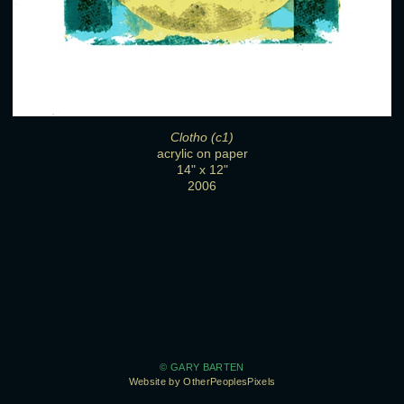
Clotho (c1)
acrylic on paper
14" x 12"
2006
© GARY BARTEN
Website by OtherPeoplesPixels