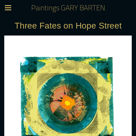
Paintings GARY BARTEN
Three Fates on Hope Street