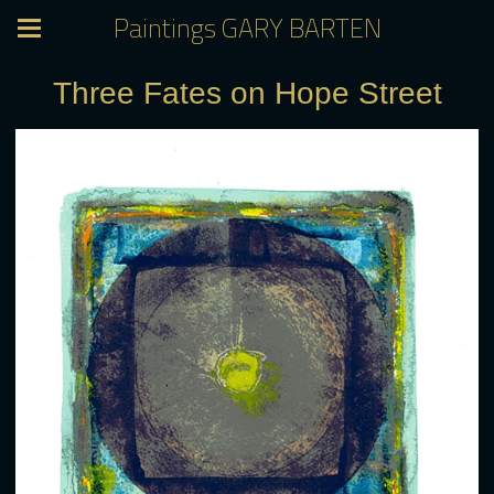
Paintings GARY BARTEN
Three Fates on Hope Street