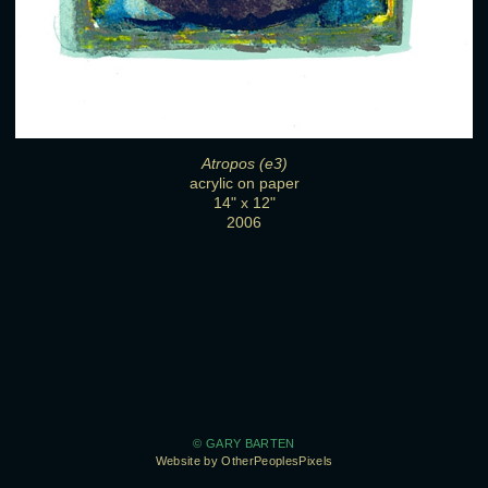
Atropos (e3)
acrylic on paper
14" x 12"
2006
© GARY BARTEN
Website by OtherPeoplesPixels