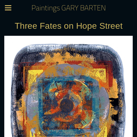
Paintings GARY BARTEN
Three Fates on Hope Street