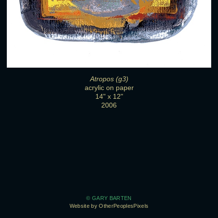
Atropos (g3)
acrylic on paper
14" x 12"
2006
© GARY BARTEN
Website by OtherPeoplesPixels