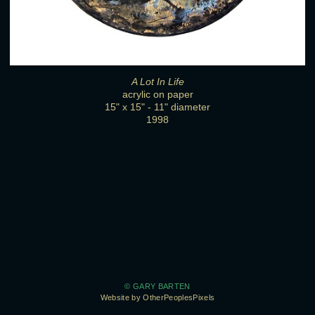
A Lot In Life
acrylic on paper
15" x 15" - 11" diameter
1998
© GARY BARTEN
Website by OtherPeoplesPixels