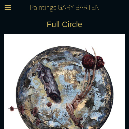
Paintings GARY BARTEN
Full Circle