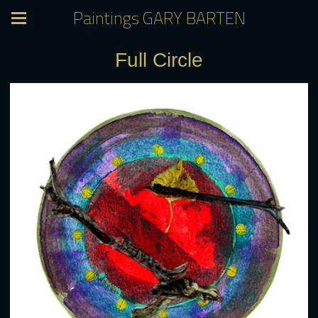
Paintings GARY BARTEN
Full Circle