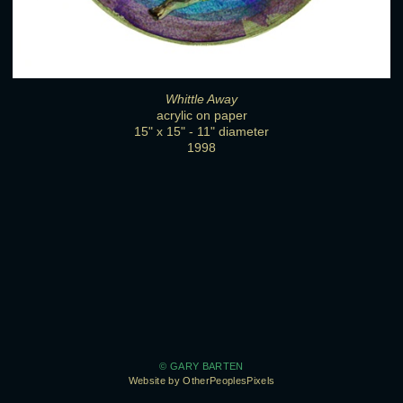
Whittle Away
acrylic on paper
15" x 15" - 11" diameter
1998
© GARY BARTEN
Website by OtherPeoplesPixels