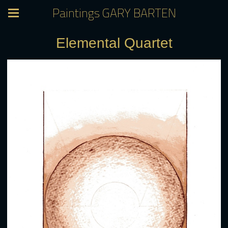
Paintings GARY BARTEN
Elemental Quartet