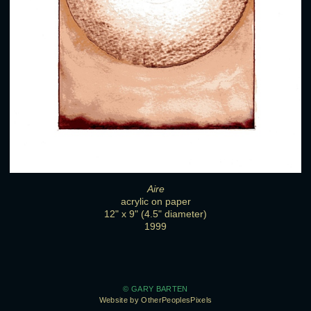
Aire
acrylic on paper
12" x 9" (4.5" diameter)
1999
© GARY BARTEN
Website by OtherPeoplesPixels