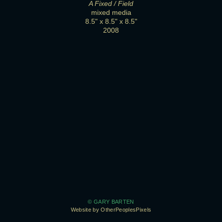
A Fixed / Field
mixed media
8.5" x 8.5" x 8.5"
2008
© GARY BARTEN
Website by OtherPeoplesPixels