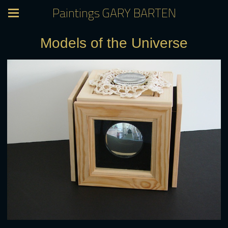
Paintings GARY BARTEN
Models of the Universe