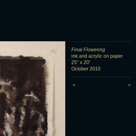
Final Flowering
ink and acrylic on paper
25" x 20"
October 2010
<
>