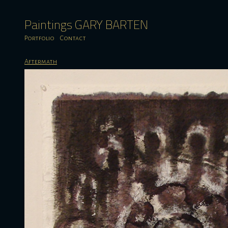
Paintings GARY BARTEN
Portfolio
Contact
Aftermath