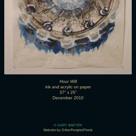
Hour Will
ink and acrylic on paper
37" x 25"
December 2010
© GARY BARTEN
Website by OtherPeoplesPixels