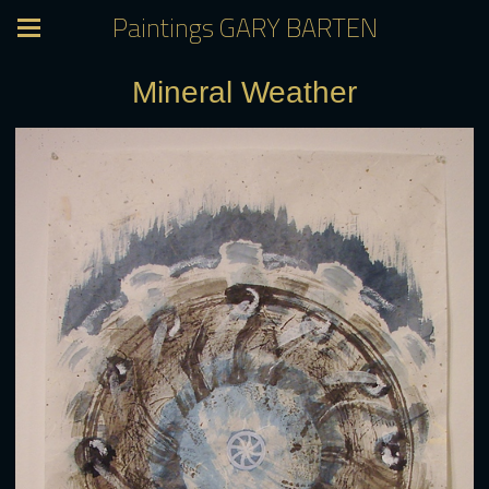
Paintings GARY BARTEN
Mineral Weather