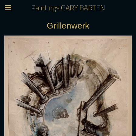
Paintings GARY BARTEN
Grillenwerk