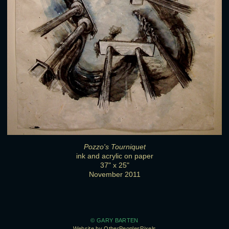
Pozzo's Tourniquet
ink and acrylic on paper
37" x 25"
November 2011
© GARY BARTEN
Website by OtherPeoplesPixels