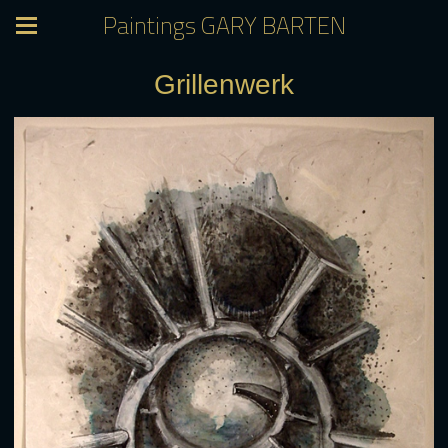
Paintings GARY BARTEN
Grillenwerk