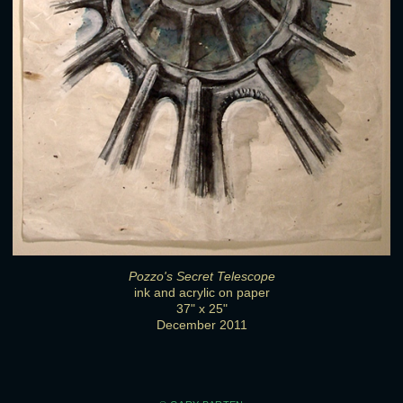
Pozzo's Secret Telescope
ink and acrylic on paper
37" x 25"
December 2011