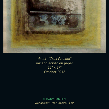
detail - "Past Present"
ink and acrylic on paper
25" x 37"
October 2012
© GARY BARTEN
Website by OtherPeoplesPixels