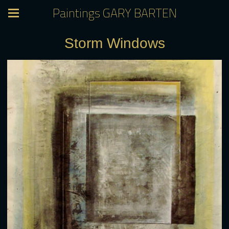
Paintings GARY BARTEN
Storm Windows