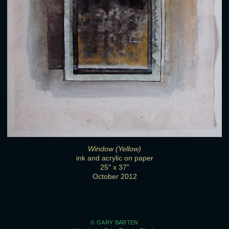
Window (Yellow)
ink and acrylic on paper
25" x 37"
October 2012
© GARY BARTEN