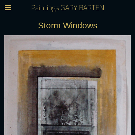
Paintings GARY BARTEN
Storm Windows