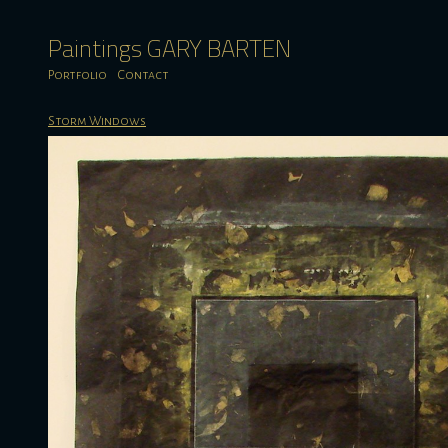
Paintings GARY BARTEN
Portfolio
Contact
Storm Windows