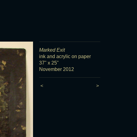
Marked Exit
ink and acrylic on paper
37" x 25"
November 2012
<
>