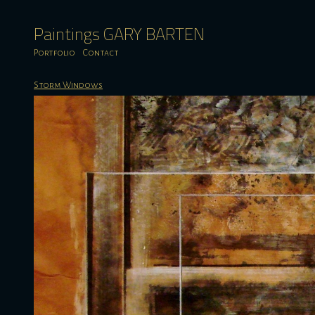
Paintings GARY BARTEN
Portfolio
Contact
Storm Windows