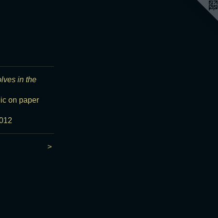
olves in the
lic on paper
012
>