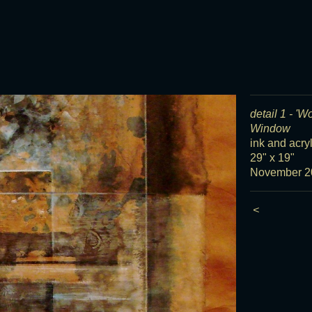
detail 1 - 'W
Window
ink and acry
29" x 19"
November 2
<