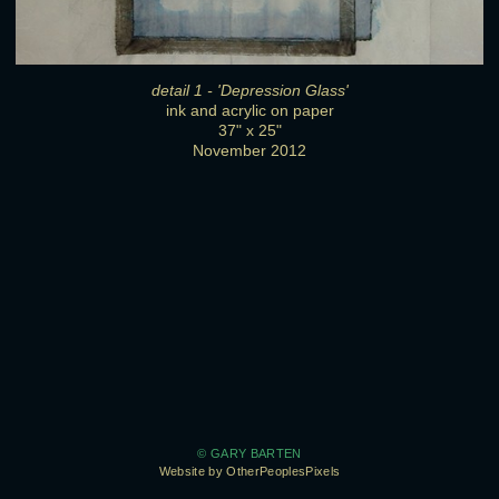
detail 1 - 'Depression Glass'
ink and acrylic on paper
37" x 25"
November 2012
© GARY BARTEN
Website by OtherPeoplesPixels