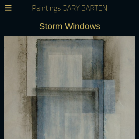
Paintings GARY BARTEN
Storm Windows